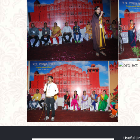
Useful Li