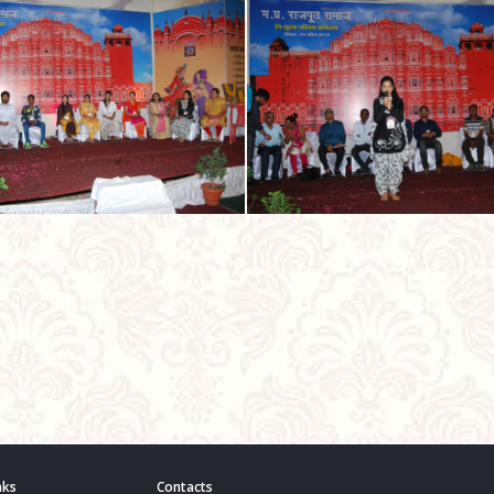
nks
Contacts