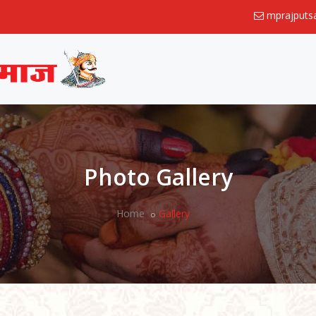
mprajput
Photo Gallery
Home
Gallery