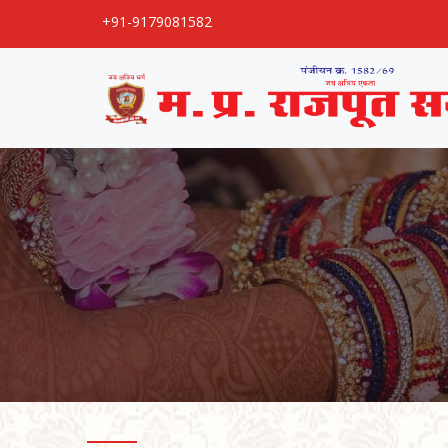
+91-9179081582