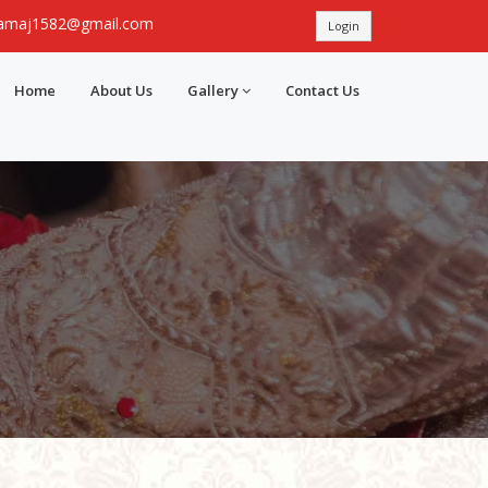
samaj1582@gmail.com
Login
Home
About Us
Gallery
Contact Us